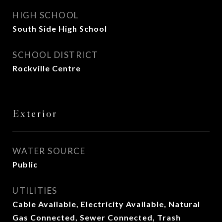
HIGH SCHOOL
South Side High School
SCHOOL DISTRICT
Rockville Centre
Exterior
WATER SOURCE
Public
UTILITIES
Cable Available, Electricity Available, Natural
Gas Connected, Sewer Connected, Trash