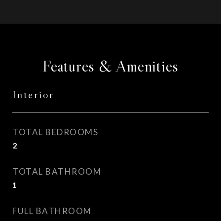
Features & Amenities
Interior
TOTAL BEDROOMS
2
TOTAL BATHROOM
1
FULL BATHROOM