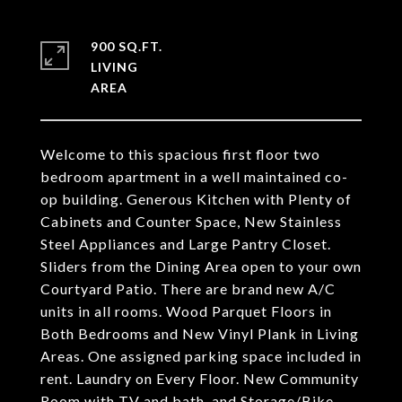
900 SQ.FT.
LIVING
Welcome to this spacious first floor two
bedroom apartment in a well maintained co-
op building. Generous Kitchen with Plenty of
Cabinets and Counter Space, New Stainless
Steel Appliances and Large Pantry Closet.
Sliders from the Dining Area open to your own
Courtyard Patio. There are brand new A/C
units in all rooms. Wood Parquet Floors in
Both Bedrooms and New Vinyl Plank in Living
Areas. One assigned parking space included in
rent. Laundry on Every Floor. New Community
Room with TV and bath, and Storage/Bike