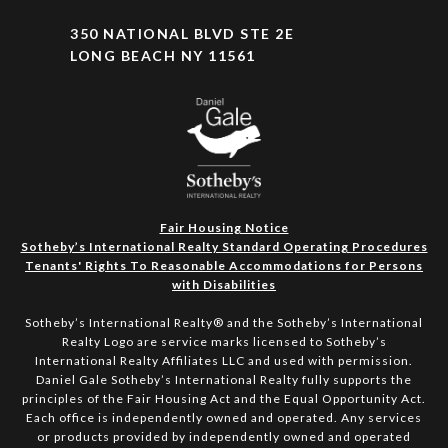
350 NATIONAL BLVD STE 2E
LONG BEACH NY 11561
Fair Housing Notice
Sotheby’s International Realty Standard Operating Procedures
Tenants' Rights To Reasonable Accommodations for Persons
with Disabilities
Sotheby’s International Realty®️ and the Sotheby’s International
Realty Logo are service marks licensed to Sotheby’s
International Realty Affiliates LLC and used with permission.
Daniel Gale Sotheby’s International Realty fully supports the
principles of the Fair Housing Act and the Equal Opportunity Act.
Each office is independently owned and operated. Any services
or products provided by independently owned and operated