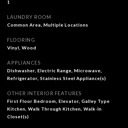
1
LAUNDRY ROOM
Common Area, Multiple Locations
FLOORING
Vinyl, Wood
APPLIANCES
Dishwasher, Electric Range, Microwave,
Refrigerator, Stainless Steel Appliance(s)
OTHER INTERIOR FEATURES
First Floor Bedroom, Elevator, Galley Type
Kitchen, Walk Through Kitchen, Walk-In
Closet(s)