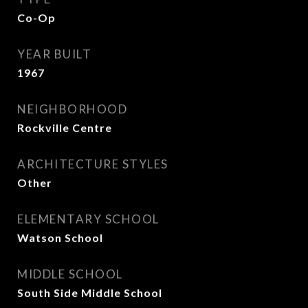
Co-Op
YEAR BUILT
1967
NEIGHBORHOOD
Rockville Centre
ARCHITECTURE STYLES
Other
ELEMENTARY SCHOOL
Watson School
MIDDLE SCHOOL
South Side Middle School