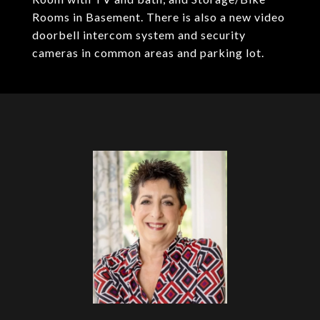
Rooms in Basement. There is also a new video
doorbell intercom system and security
cameras in common areas and parking lot.