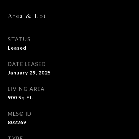
Area & Lot
STATUS
Leased
DATE LEASED
January 29, 2025
LIVING AREA
900
Sq.Ft.
MLS® ID
802269
TYPE