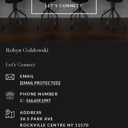
LET'S CONNECT
Robyn Goldowski
Let's Connect
EMAIL
[EMAIL PROTECTED]
PHONE NUMBER
516.659.1997
ADDRESS
36 S PARK AVE
ROCKVILLE CENTRE NY 11570