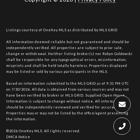
Listings courtesy of
OneKey MLS
as distributed by MLS GRID
All information deemed reliable but not guaranteed and should be
independently verified. All properties are subject to prior sale,
change or withdrawal. Neither listing broker(s) nor Robyn Goldowski
shall be responsible for any typographical errors, misinformation,
misprints and shall be held totally harmless. Properties displayed
may be listed or sold by various participants in the MLS.
Based on information submitted to the MLS GRID as of 9:31 PM UTC
on 7/30/2026. All data is obtained from various sources and may not
have been verified by broker or MLS GRID. Supplied Open House
Information is subject to change without notice. All information
should be independently reviewed and verified for accuracy.
Properties may or may not be listed by the office/agent presenting
the information.
©2026
OneKey MLS
. All rights reserved.
DMCA Notice