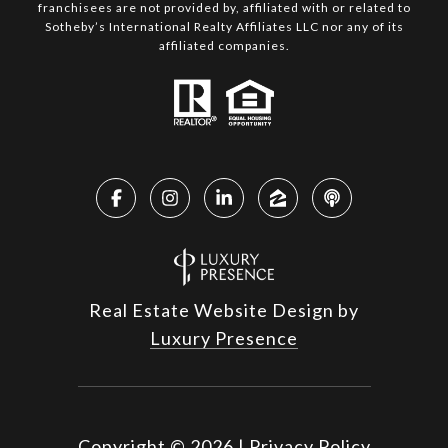
franchisees are not provided by, affiliated with or related to
Sotheby’s International Realty Affiliates LLC nor any of its
affiliated companies.
Real Estate Website Design by
Luxury Presence
Copyright ©
2026
|
Privacy Policy