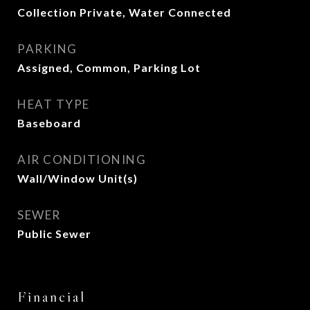
Collection Private, Water Connected
PARKING
Assigned, Common, Parking Lot
HEAT TYPE
Baseboard
AIR CONDITIONING
Wall/Window Unit(s)
SEWER
Public Sewer
Financial