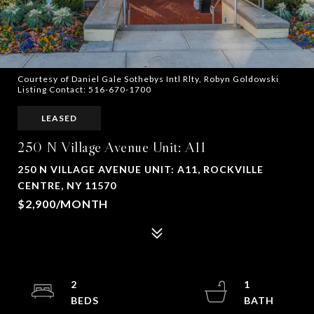
Courtesy of Daniel Gale Sothebys Intl Rlty, Robyn Goldowski
Listing Contact: 516-670-1700
LEASED
250 N Village Avenue Unit: A11
250 N VILLAGE AVENUE UNIT: A11, ROCKVILLE
CENTRE, NY 11570
$2,900/MONTH
2
1