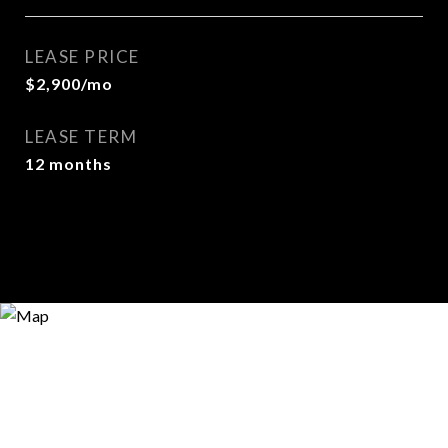
LEASE PRICE
$2,900/mo
LEASE TERM
12 months