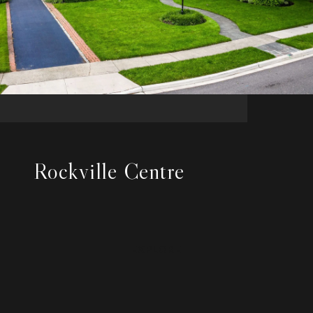
Rockville Centre
EXPLORE