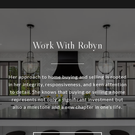
Work With Robyn
Her approach to home buying and selling is rooted
in her integrity, responsiveness, and keen attention
to detail. She knows that buying or selling a home
represents not only a significant investment but
also a milestone and a new chapter in one’s life.