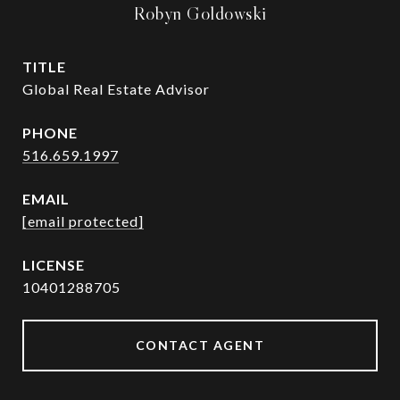
Robyn Goldowski
TITLE
Global Real Estate Advisor
PHONE
516.659.1997
EMAIL
[email protected]
10401288705
CONTACT AGENT