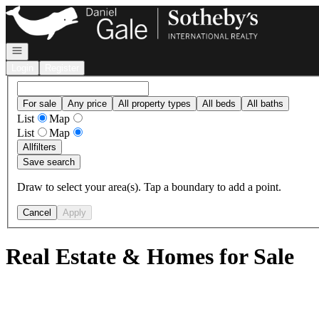
Go to: Homepage
Open navigation
Login
Register
For sale
Any price
All property types
All beds
All baths
List
Map
List
Map
All
filters
Save search
Draw to select your area(s). Tap a boundary to add a point.
Cancel
Apply
Real Estate & Homes for Sale