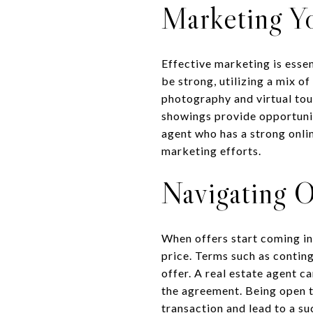
Marketing Y
Effective marketing is esse
be strong, utilizing a mix o
photography and virtual tou
showings provide opportunit
agent who has a strong onli
marketing efforts.
Navigating O
When offers start coming in,
price. Terms such as conting
offer. A real estate agent ca
the agreement. Being open t
transaction and lead to a su