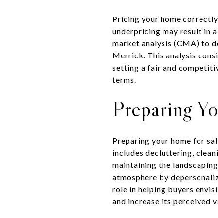
Pricing your home correctly 
underpricing may result in 
market analysis (CMA) to det
Merrick. This analysis consi
setting a fair and competiti
terms.
Preparing Y
Preparing your home for sal
includes decluttering, clea
maintaining the landscaping 
atmosphere by depersonalizin
role in helping buyers envi
and increase its perceived v