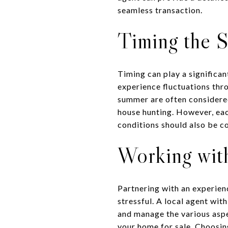
seamless transaction.
Timing the S
Timing can play a significan
experience fluctuations thro
summer are often considered
house hunting. However, eac
conditions should also be c
Working with
Partnering with an experien
stressful. A local agent wit
and manage the various aspe
your home for sale. Choosing