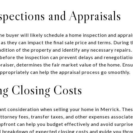
pections and Appraisals
he buyer will likely schedule a home inspection and apprai
 as they can impact the final sale price and terms. During t
ndition of the property and identify any necessary repairs
 before the inspection can prevent delays and renegotiatio
aiser, determines the fair market value of the home. Ensu
ppropriately can help the appraisal process go smoothly.
ng Closing Costs
ant consideration when selling your home in Merrick. Thes
torney fees, transfer taxes, and other expenses associate
front can help you budget effectively and avoid surprises
d breakdown of expected closing costs and guide you thro