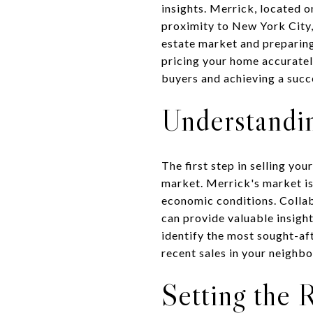
insights. Merrick, located 
proximity to New York City, 
estate market and preparing
pricing your home accurately
buyers and achieving a succe
Understandin
The first step in selling yo
market. Merrick's market is
economic conditions. Collab
can provide valuable insight
identify the most sought-aft
recent sales in your neighbo
Setting the 