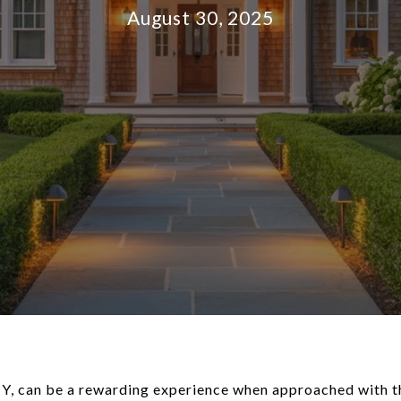
August 30, 2025
NY, can be a rewarding experience when approached with th