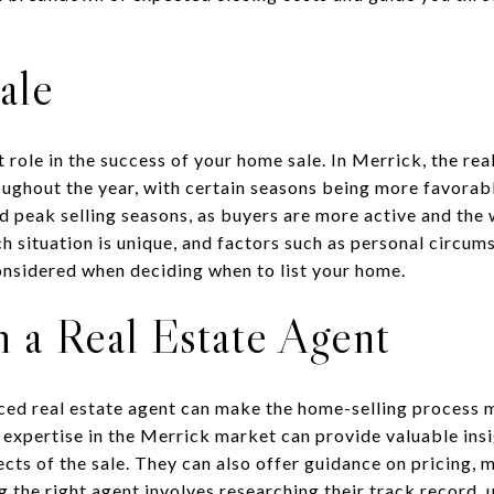
ale
t role in the success of your home sale. In Merrick, the re
ughout the year, with certain seasons being more favorable
 peak selling seasons, as buyers are more active and the 
h situation is unique, and factors such as personal circu
onsidered when deciding when to list your home.
 a Real Estate Agent
ced real estate agent can make the home-selling process m
h expertise in the Merrick market can provide valuable insi
cts of the sale. They can also offer guidance on pricing, 
 the right agent involves researching their track record, 