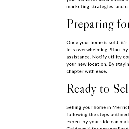
marketing strategies, and e
Preparing fo
Once your home is sold, it'
less overwhelming. Start by
assistance. Notify utility 
your new location. By stayi
chapter with ease.
Ready to Se
Selling your home in Merric
following the steps outlined
expert by your side can make
Goldowski
for personalized 