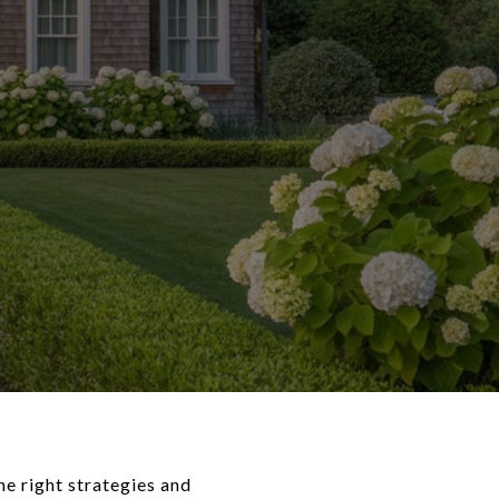
e right strategies and