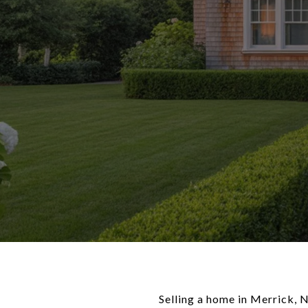
Selling a home in Merrick, 