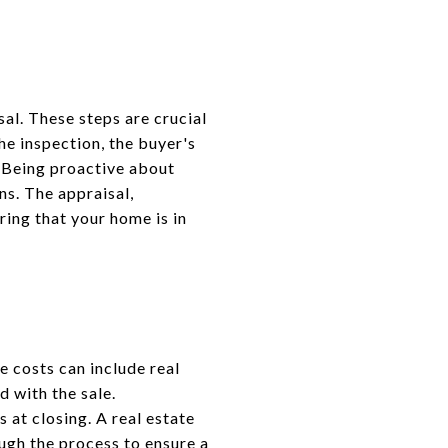
sal. These steps are crucial
he inspection, the buyer's
. Being proactive about
ns. The appraisal,
ring that your home is in
e costs can include real
d with the sale.
 at closing. A real estate
ugh the process to ensure a