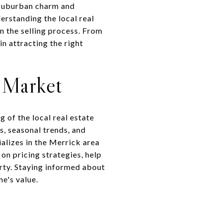
f suburban charm and
erstanding the local real
n the selling process. From
in attracting the right
e Market
 of the local real estate
s, seasonal trends, and
alizes in the Merrick area
on pricing strategies, help
erty. Staying informed about
me's value.