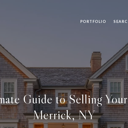
PORTFOLIO
SEARC
mate Guide to Selling You
Merrick, NY