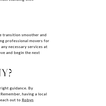
he transition smoother and
ing professional movers for
 any necessary services at
ove and begin the next
NY?
right guidance. By
e. Remember, having a local
 reach out to
Robyn
.