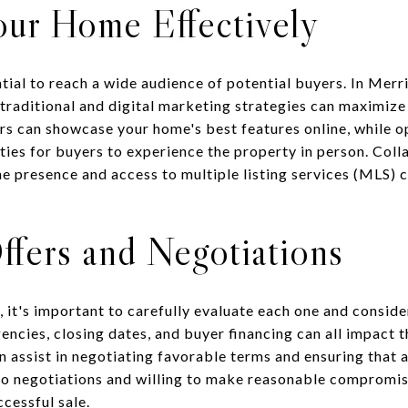
our Home Effectively
ntial to reach a wide audience of potential buyers. In Mer
f traditional and digital marketing strategies can maximiz
rs can showcase your home's best features online, while o
ies for buyers to experience the property in person. Colla
ne presence and access to multiple listing services (MLS) 
ffers and Negotiations
 it's important to carefully evaluate each one and conside
encies, closing dates, and buyer financing can all impact t
n assist in negotiating favorable terms and ensuring that al
o negotiations and willing to make reasonable compromise
ccessful sale.