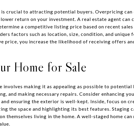
is crucial to attracting potential buyers. Overpricing can 
a lower return on your investment. A real estate agent can
ermine a competitive listing price based on recent sales 
ders factors such as location, size, condition, and unique 
ve price, you increase the likelihood of receiving offers a
our Home for Sale
e involves making it as appealing as possible to potential
ning, and making necessary repairs. Consider enhancing yo
and ensuring the exterior is well-kept. Inside, focus on c
g the space and highlighting its best features. Staging ca
sion themselves living in the home. A well-staged home can
alue.