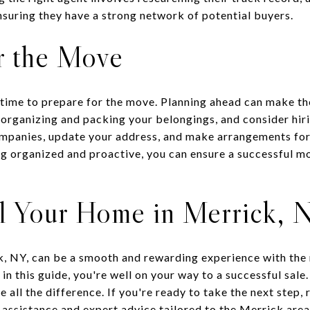
nsuring they have a strong network of potential buyers.
r the Move
s time to prepare for the move. Planning ahead can make t
 organizing and packing your belongings, and consider hir
companies, update your address, and make arrangements for
ng organized and proactive, you can ensure a successful m
ll Your Home in Merrick, 
k, NY, can be a smooth and rewarding experience with the 
 in this guide, you're well on your way to a successful sal
 all the difference. If you're ready to take the next step,
assistance and expert advice tailored to the Merrick area