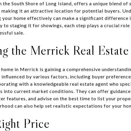
on the South Shore of Long Island, offers a unique blend o
making it an attractive location for potential buyers. Und
 your home effectively can make a significant difference i
 to staging it for showings, each step plays a crucial role 
ssful sale.
g the Merrick Real Estat
ur home in Merrick is gaining a comprehensive understanding
 influenced by various factors, including buyer preference
orating with a knowledgeable real estate agent who speci
s into current market conditions. They can offer guidance 
er features, and advise on the best time to list your prop
rhood can also help set realistic expectations for your ho
Right Price