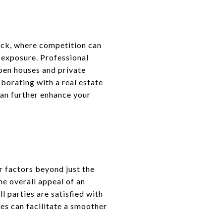
rick, where competition can
e exposure. Professional
pen houses and private
borating with a real estate
can further enhance your
r factors beyond just the
he overall appeal of an
l parties are satisfied with
s can facilitate a smoother