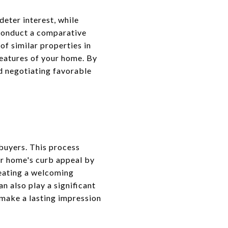
deter interest, while
 conduct a comparative
of similar properties in
features of your home. By
nd negotiating favorable
 buyers. This process
ur home's curb appeal by
reating a welcoming
n also play a significant
 make a lasting impression