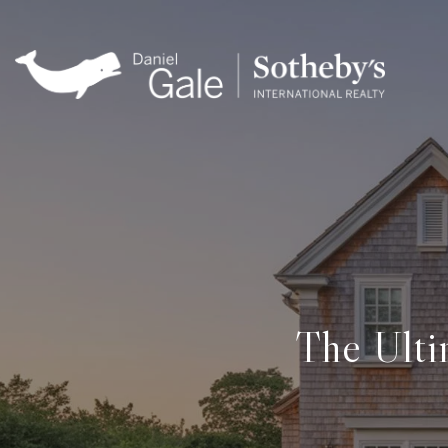
The Ulti