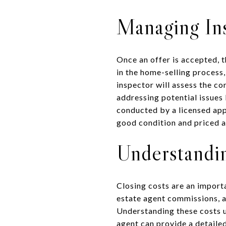
Managing Ins
Once an offer is accepted, t
in the home-selling process,
inspector will assess the co
addressing potential issues
conducted by a licensed appr
good condition and priced a
Understandi
Closing costs are an import
estate agent commissions, at
Understanding these costs up
agent can provide a detaile