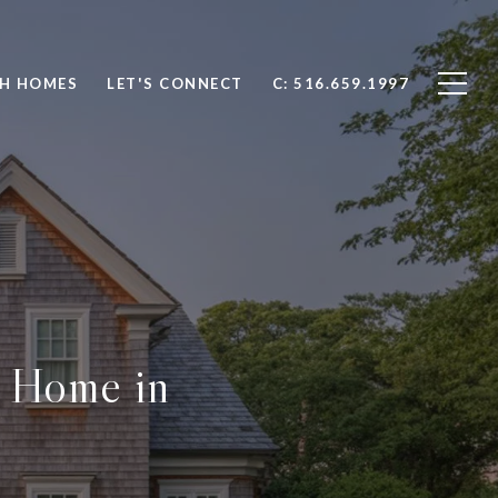
H HOMES
LET'S CONNECT
C: 516.659.1997
r Home in