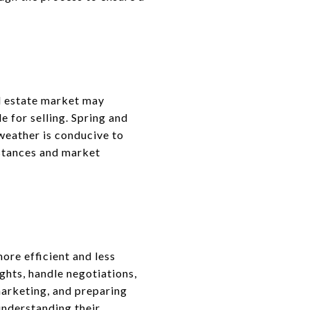
al estate market may
 for selling. Spring and
weather is conducive to
mstances and market
ore efficient and less
ghts, handle negotiations,
marketing, and preparing
understanding their