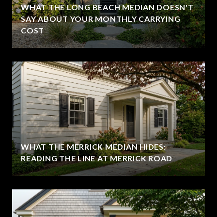
WHAT THE LONG BEACH MEDIAN DOESN'T
SAY ABOUT YOUR MONTHLY CARRYING
COST
WHAT THE MERRICK MEDIAN HIDES:
READING THE LINE AT MERRICK ROAD