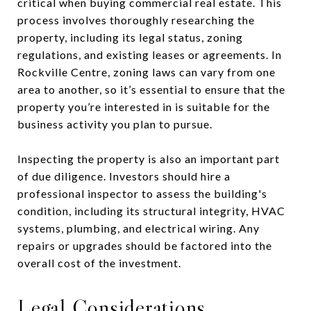
critical when buying commercial real estate. This
process involves thoroughly researching the
property, including its legal status, zoning
regulations, and existing leases or agreements. In
Rockville Centre, zoning laws can vary from one
area to another, so it’s essential to ensure that the
property you’re interested in is suitable for the
business activity you plan to pursue.
Inspecting the property is also an important part
of due diligence. Investors should hire a
professional inspector to assess the building's
condition, including its structural integrity, HVAC
systems, plumbing, and electrical wiring. Any
repairs or upgrades should be factored into the
overall cost of the investment.
Legal Considerations