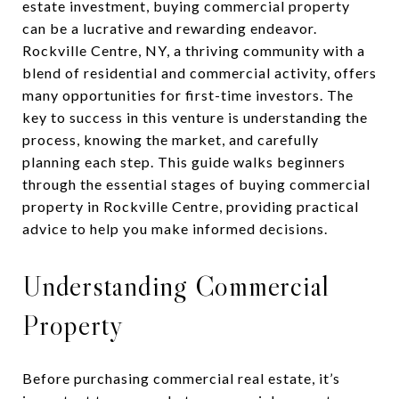
estate investment, buying commercial property
can be a lucrative and rewarding endeavor.
Rockville Centre, NY, a thriving community with a
blend of residential and commercial activity, offers
many opportunities for first-time investors. The
key to success in this venture is understanding the
process, knowing the market, and carefully
planning each step. This guide walks beginners
through the essential stages of buying commercial
property in Rockville Centre, providing practical
advice to help you make informed decisions.
Understanding Commercial
Property
Before purchasing commercial real estate, it’s