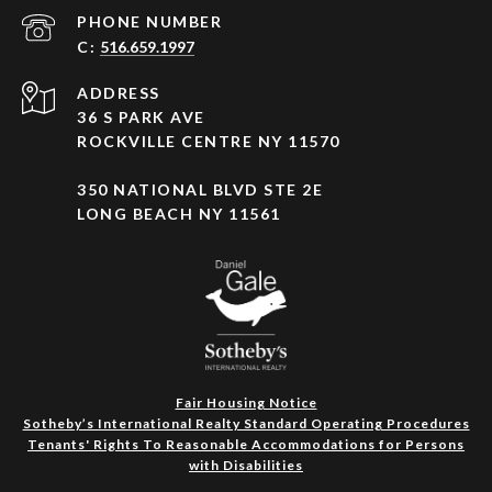
PHONE NUMBER
516.659.1997
ADDRESS
36 S PARK AVE
ROCKVILLE CENTRE NY 11570
350 NATIONAL BLVD STE 2E
LONG BEACH NY 11561
Fair Housing Notice
Sotheby’s International Realty Standard Operating Procedures
Tenants' Rights To Reasonable Accommodations for Persons
with Disabilities