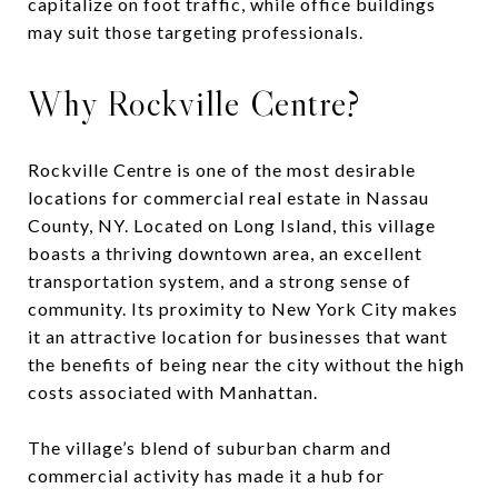
capitalize on foot traffic, while office buildings
may suit those targeting professionals.
Why Rockville Centre?
Rockville Centre is one of the most desirable
locations for commercial real estate in Nassau
County, NY. Located on Long Island, this village
boasts a thriving downtown area, an excellent
transportation system, and a strong sense of
community. Its proximity to New York City makes
it an attractive location for businesses that want
the benefits of being near the city without the high
costs associated with Manhattan.
The village’s blend of suburban charm and
commercial activity has made it a hub for