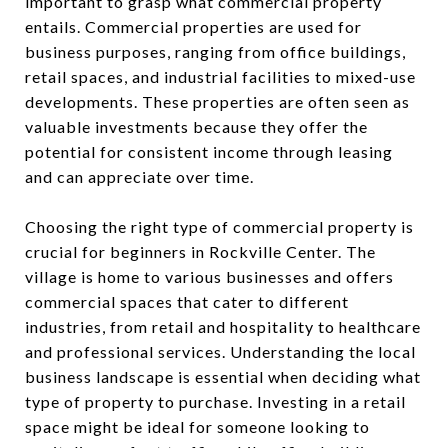
important to grasp what commercial property
entails. Commercial properties are used for
business purposes, ranging from office buildings,
retail spaces, and industrial facilities to mixed-use
developments. These properties are often seen as
valuable investments because they offer the
potential for consistent income through leasing
and can appreciate over time.
Choosing the right type of commercial property is
crucial for beginners in Rockville Center. The
village is home to various businesses and offers
commercial spaces that cater to different
industries, from retail and hospitality to healthcare
and professional services. Understanding the local
business landscape is essential when deciding what
type of property to purchase. Investing in a retail
space might be ideal for someone looking to