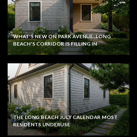
WHAT'S NEW ON PARK AVENUE: LONG
BEACH'S CORRIDOR IS FILLING IN
THE LONG BEACH JULY CALENDAR MOST
RESIDENTS UNDERUSE