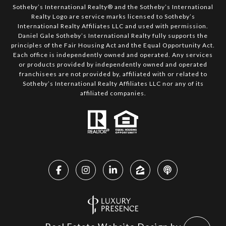
Sotheby’s International Realty®️ and the Sotheby’s International
Realty Logo are service marks licensed to Sotheby’s
International Realty Affiliates LLC and used with permission.
Daniel Gale Sotheby’s International Realty fully supports the
principles of the Fair Housing Act and the Equal Opportunity Act.
Each office is independently owned and operated. Any services
or products provided by independently owned and operated
franchisees are not provided by, affiliated with or related to
Sotheby’s International Realty Affiliates LLC nor any of its
affiliated companies.