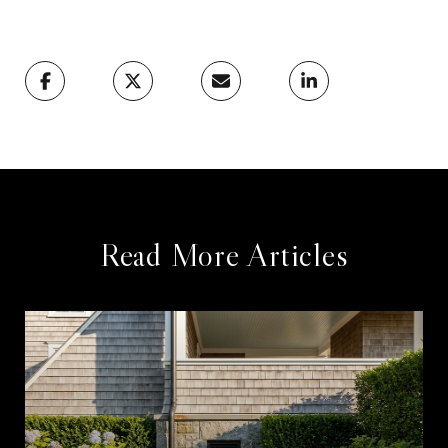
Read More Articles