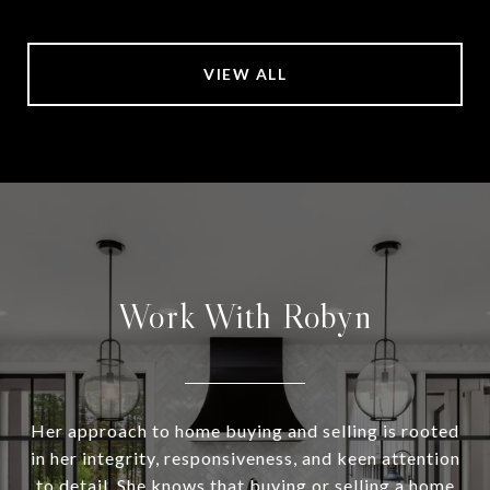
VIEW ALL
Work With Robyn
Her approach to home buying and selling is rooted
in her integrity, responsiveness, and keen attention
to detail. She knows that buying or selling a home