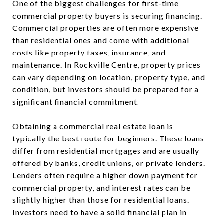
One of the biggest challenges for first-time
commercial property buyers is securing financing.
Commercial properties are often more expensive
than residential ones and come with additional
costs like property taxes, insurance, and
maintenance. In Rockville Centre, property prices
can vary depending on location, property type, and
condition, but investors should be prepared for a
significant financial commitment.
Obtaining a commercial real estate loan is
typically the best route for beginners. These loans
differ from residential mortgages and are usually
offered by banks, credit unions, or private lenders.
Lenders often require a higher down payment for
commercial property, and interest rates can be
slightly higher than those for residential loans.
Investors need to have a solid financial plan in