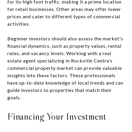
for its high foot traffic, making it a prime location
for retail businesses. Other areas may offer lower
prices and cater to different types of commercial
activities.
Beginner investors should also assess the market's
financial dynamics, such as property values, rental
rates, and vacancy levels. Working with a real
estate agent specializing in Rockville Centre’s
commercial property market can provide valuable
insights into these factors. These professionals
have up-to-date knowledge of local trends and can
guide investors to properties that match their
goals.
Financing Your Investment