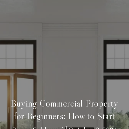
Buying Commercial Property
for Beginners: How to Start