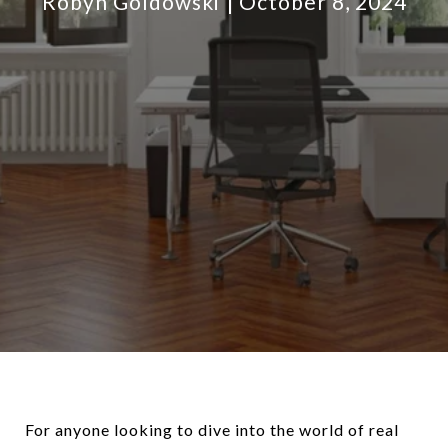
Robyn Goldowski
October 8, 2024
For anyone looking to dive into the world of real