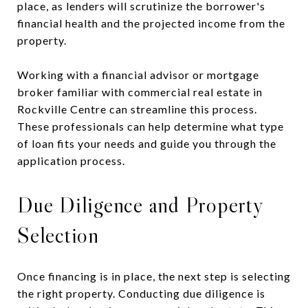
place, as lenders will scrutinize the borrower's
financial health and the projected income from the
property.
Working with a financial advisor or mortgage
broker familiar with commercial real estate in
Rockville Centre can streamline this process.
These professionals can help determine what type
of loan fits your needs and guide you through the
application process.
Due Diligence and Property
Selection
Once financing is in place, the next step is selecting
the right property. Conducting due diligence is