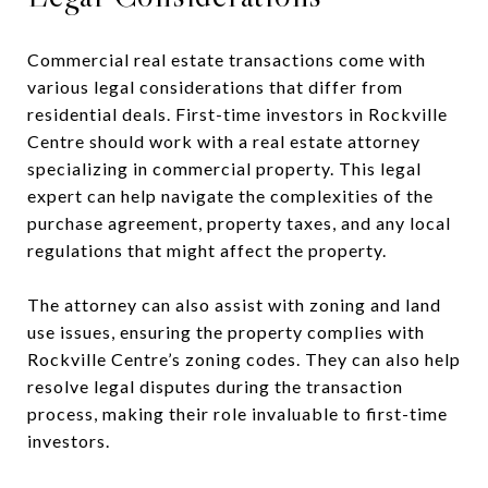
Commercial real estate transactions come with
various legal considerations that differ from
residential deals. First-time investors in Rockville
Centre should work with a real estate attorney
specializing in commercial property. This legal
expert can help navigate the complexities of the
purchase agreement, property taxes, and any local
regulations that might affect the property.
The attorney can also assist with zoning and land
use issues, ensuring the property complies with
Rockville Centre’s zoning codes. They can also help
resolve legal disputes during the transaction
process, making their role invaluable to first-time
investors.