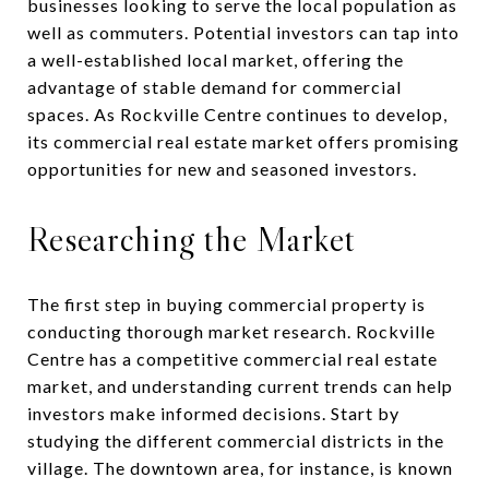
businesses looking to serve the local population as
well as commuters. Potential investors can tap into
a well-established local market, offering the
advantage of stable demand for commercial
spaces. As Rockville Centre continues to develop,
its commercial real estate market offers promising
opportunities for new and seasoned investors.
Researching the Market
The first step in buying commercial property is
conducting thorough market research. Rockville
Centre has a competitive commercial real estate
market, and understanding current trends can help
investors make informed decisions. Start by
studying the different commercial districts in the
village. The downtown area, for instance, is known