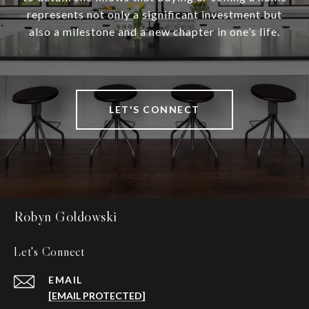
represents not only a significant investment but
also a milestone and a new chapter in one’s life.
LET'S CONNECT
Robyn Goldowski
Let's Connect
EMAIL
[EMAIL PROTECTED]