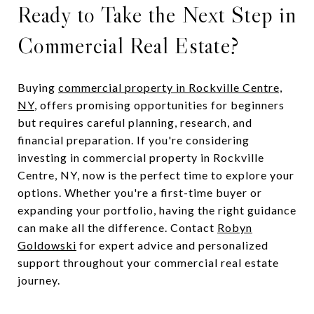
Ready to Take the Next Step in
Commercial Real Estate?
Buying
commercial property in Rockville Centre,
NY
, offers promising opportunities for beginners
but requires careful planning, research, and
financial preparation. If you're considering
investing in commercial property in Rockville
Centre, NY, now is the perfect time to explore your
options. Whether you're a first-time buyer or
expanding your portfolio, having the right guidance
can make all the difference. Contact
Robyn
Goldowski
for expert advice and personalized
support throughout your commercial real estate
journey.