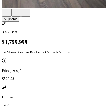
All photos
3,460 sqft
$1,799,999
19 Morris Avenue Rockville Centre NY, 11570
Price per sqft
$520.23
Built in
1934