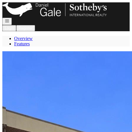
Go to: Homepage
Open navigation
Login
Register
Overview
Features