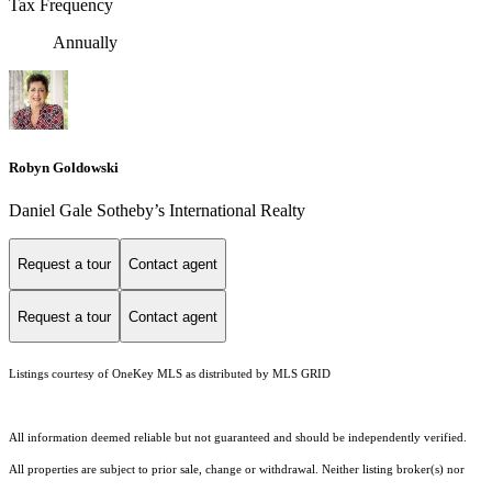
Tax Frequency
Annually
Robyn Goldowski
Daniel Gale Sotheby’s International Realty
Request a tour
Contact agent
Request a tour
Contact agent
Listings courtesy of
OneKey MLS
as distributed by MLS GRID
All information deemed reliable but not guaranteed and should be independently verified.
All properties are subject to prior sale, change or withdrawal. Neither listing broker(s) nor