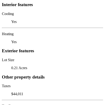
Interior features
Cooling
Yes
Heating
Yes
Exterior features
Lot Size
0.21 Acres
Other property details
Taxes
$44,011