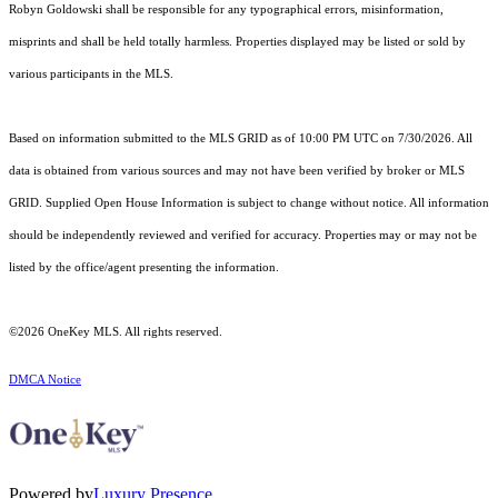
Robyn Goldowski shall be responsible for any typographical errors, misinformation,
misprints and shall be held totally harmless. Properties displayed may be listed or sold by
various participants in the MLS.
Based on information submitted to the MLS GRID as of 10:00 PM UTC on 7/30/2026. All
data is obtained from various sources and may not have been verified by broker or MLS
GRID. Supplied Open House Information is subject to change without notice. All information
should be independently reviewed and verified for accuracy. Properties may or may not be
listed by the office/agent presenting the information.
©2026
OneKey MLS
. All rights reserved.
DMCA Notice
Powered by
Luxury Presence