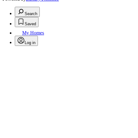
Search
Saved
My Homes
Log in