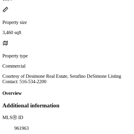
Property size
3,460 sqft
Property type
Commercial
Courtesy of Desimone Real Estate, Serafino DeSimone Listing
Contact: 516-534-2200
Overview
Additional information
MLS
Ⓡ
ID
961963