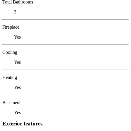
Total Bathrooms
3
Fireplace
Yes
Cooling
Yes
Heating
Yes
Basement
Yes
Exterior features