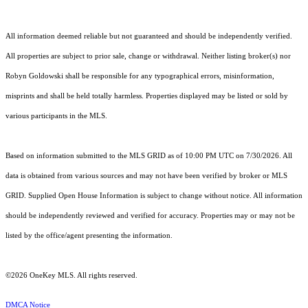
All information deemed reliable but not guaranteed and should be independently verified.
All properties are subject to prior sale, change or withdrawal. Neither listing broker(s) nor
Robyn Goldowski shall be responsible for any typographical errors, misinformation,
misprints and shall be held totally harmless. Properties displayed may be listed or sold by
various participants in the MLS.
Based on information submitted to the MLS GRID as of 10:00 PM UTC on 7/30/2026. All
data is obtained from various sources and may not have been verified by broker or MLS
GRID. Supplied Open House Information is subject to change without notice. All information
should be independently reviewed and verified for accuracy. Properties may or may not be
listed by the office/agent presenting the information.
©2026
OneKey MLS
. All rights reserved.
DMCA Notice