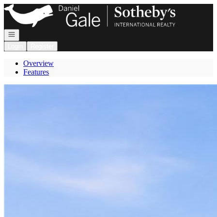
Go to: Homepage
Open navigation
Login
Register
Overview
Features