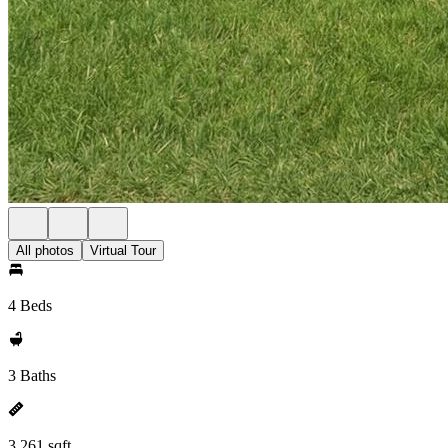
All photos
Virtual Tour
4 Beds
3 Baths
3,261 sqft