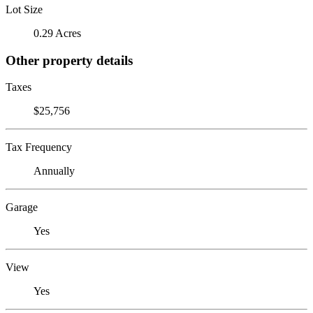
Lot Size
0.29 Acres
Other property details
Taxes
$25,756
Tax Frequency
Annually
Garage
Yes
View
Yes