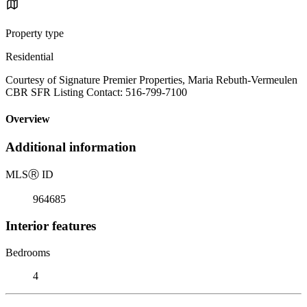
Property type
Residential
Courtesy of Signature Premier Properties, Maria Rebuth-Vermeulen
CBR SFR Listing Contact: 516-799-7100
Overview
Additional information
MLS
Ⓡ
ID
964685
Interior features
Bedrooms
4