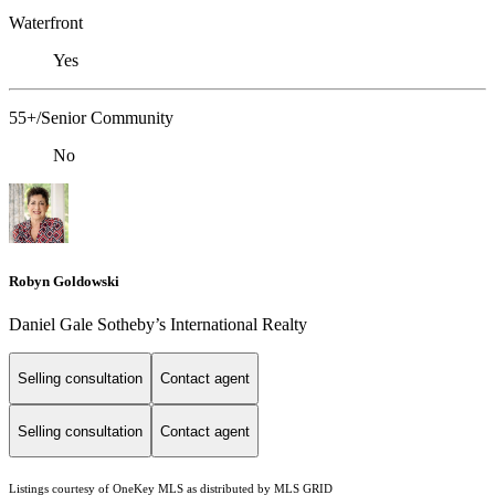
Waterfront
Yes
55+/Senior Community
No
Robyn Goldowski
Daniel Gale Sotheby’s International Realty
Selling consultation
Contact agent
Selling consultation
Contact agent
Listings courtesy of
OneKey MLS
as distributed by MLS GRID