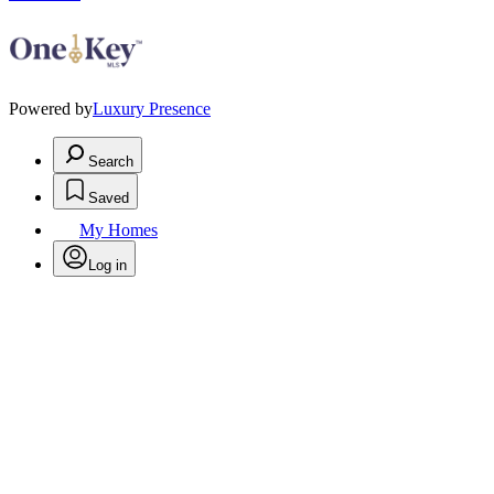
Powered by
Luxury Presence
Search
Saved
My Homes
Log in